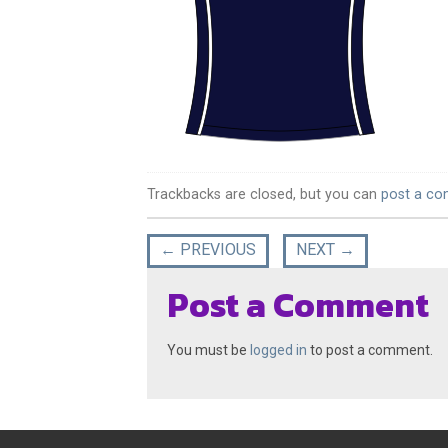
Trackbacks are closed, but you can
post a c
←
PREVIOUS
NEXT
→
Post a Comment
You must be
logged in
to post a comment.