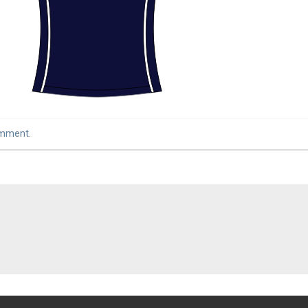
omment
.