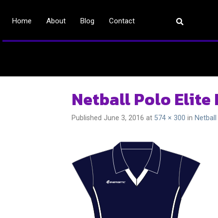
Home
About
Blog
Contact
Netball Polo Elite
Published
June 3, 2016
at
574 × 300
in
Netball