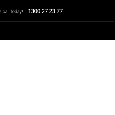
1300 27 23 77
a call today!