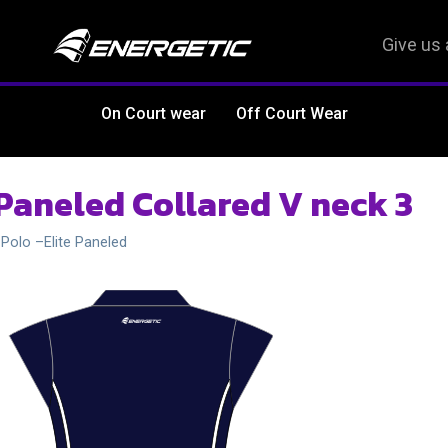
Give us 
On Court wear
Off Court Wear
 Paneled Collared V neck 3
 Polo –Elite Paneled