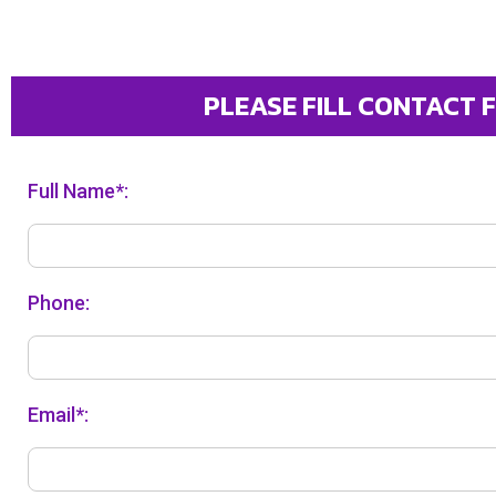
PLEASE FILL CONTACT 
Full Name*:
Phone:
Email*: