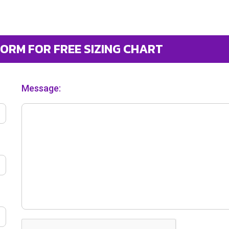
FORM FOR FREE SIZING CHART
Message: