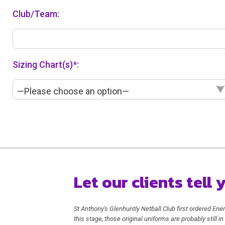
Club/Team:
Sizing Chart(s)*:
—Please choose an option—
Let our clients tell
St Anthony's Glenhuntly Netball Club first ordered Ener
this stage, those original uniforms are probably still 