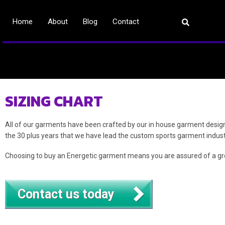
Home
About
Blog
Contact
SIZING CHART
All of our garments have been crafted by our in house garment design
the 30 plus years that we have lead the custom sports garment indust
Choosing to buy an Energetic garment means you are assured of a gre
Contact us today