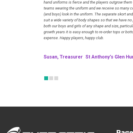
hand uniforms is fierce and the players outgrow them
teams wearing the uniform and we receive so many c
(and boys) look in the uniform. The separate skort and
suit a wide variety of body shapes so that we have no
both our boys and girls of any shape and size, particul
growth years it is easy enough to re-order tops or bot
expense. Happy players, happy club.
Susan, Treasurer
St Anthony's Glen Hun
Page