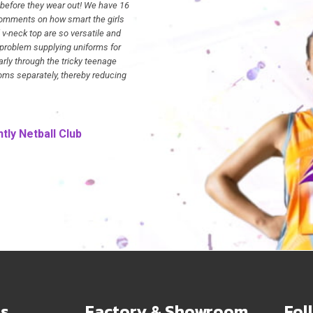
 before they wear out! We have 16
omments on how smart the girls
 v-neck top are so versatile and
Kristie
Newman Saints
 problem supplying uniforms for
arly through the tricky teenage
toms separately, thereby reducing
tly Netball Club
s
Factory & Showroom
Fol