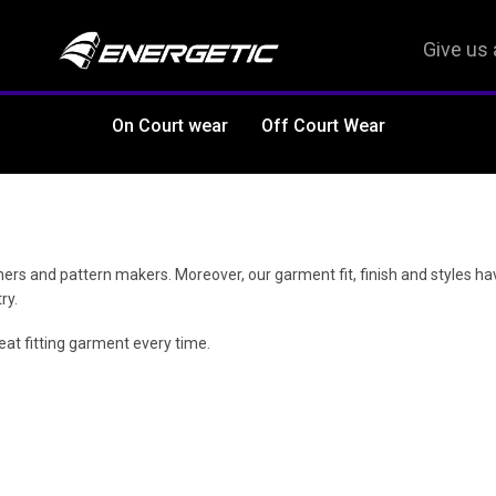
Give us 
On Court wear
Off Court Wear
ers and pattern makers. Moreover, our garment fit, finish and styles h
ry.
at fitting garment every time.