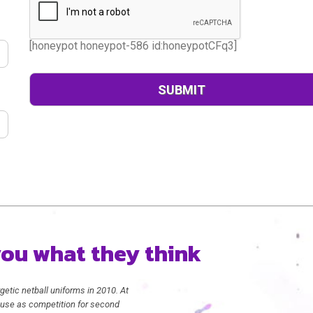
[honeypot honeypot-586 id:honeypotCFq3]
 you what they think
getic netball uniforms in 2010. At
in use as competition for second
We received our dresses yesterda