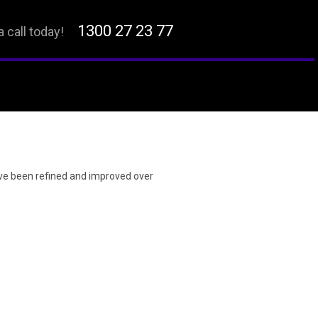
1300 27 23 77
a call today!
ave been refined and improved over