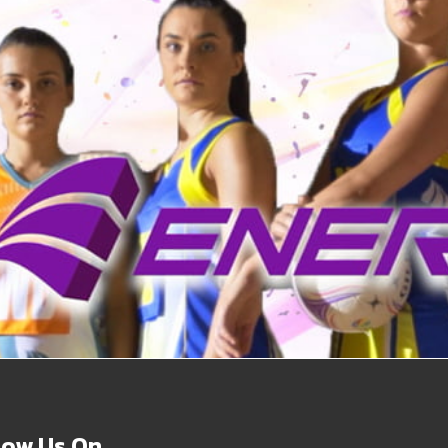
Vanessa
low Us On