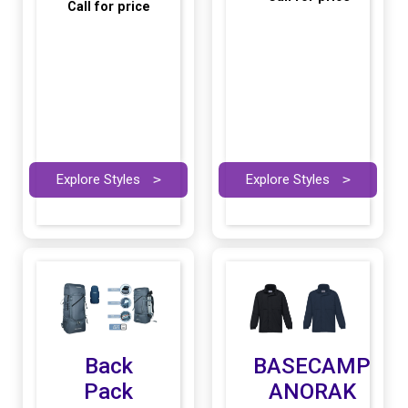
Call for price
Explore Styles
>
Explore Styles
>
Back
BASECAMP
Pack
ANORAK