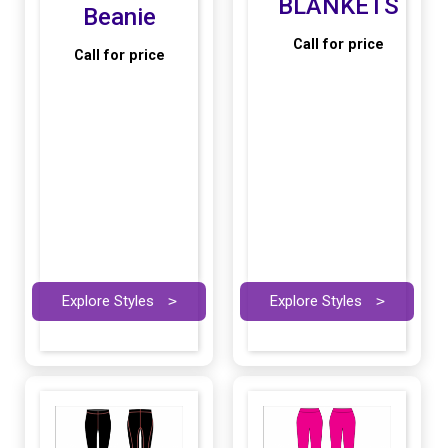
BLANKETS
Beanie
Call for price
Call for price
Explore Styles
>
Explore Styles
>