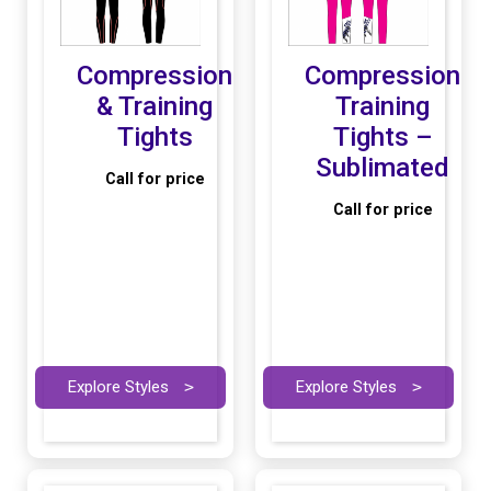
Compression
Compression
& Training
Training
Tights
Tights –
Sublimated
Call for price
Call for price
Explore Styles
>
Explore Styles
>