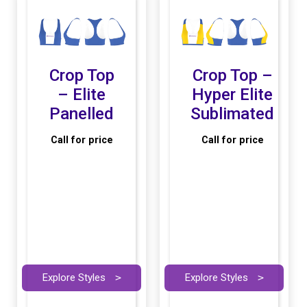
Crop Top
Crop Top –
– Elite
Hyper Elite
Panelled
Sublimated
Call for price
Call for price
Explore Styles
>
Explore Styles
>