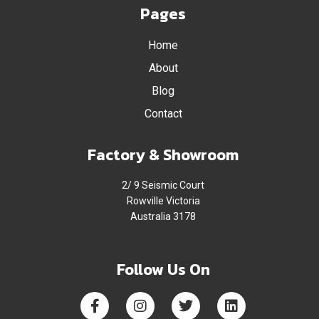
Pages
Home
About
Blog
Contact
Factory & Showroom
2/ 9 Seismic Court
Rowville Victoria
Australia 3178
Follow Us On