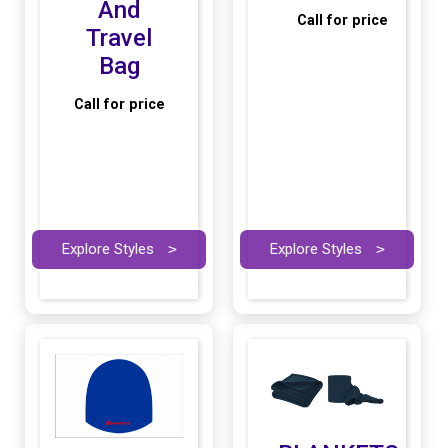
And
Call for price
Travel
Bag
Call for price
Explore Styles
>
Explore Styles
>