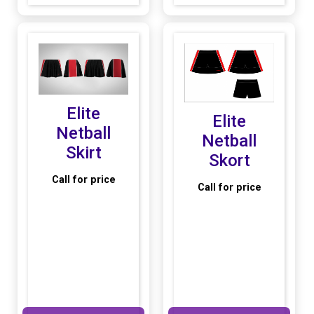
Elite
Elite
Netball
Netball
Skirt
Skort
Call for price
Call for price