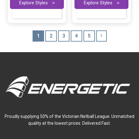
Explore Styles
>
Explore Styles
>
1
2
3
4
5
Proudly supplying 50% of the Victorian Netball League. Unmatched
quality at the lowest prices. Delivered Fast.