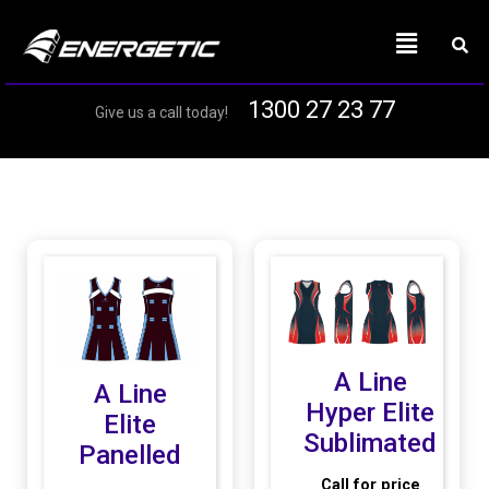
1300 27 23 77
Give us a call today!
A Line
A Line
Hyper Elite
Elite
Sublimated
Panelled
Call for price