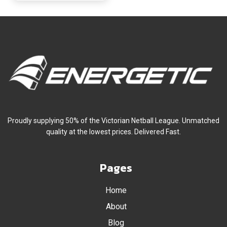
Proudly supplying 50% of the Victorian Netball League. Unmatched
quality at the lowest prices. Delivered Fast.
Pages
Home
About
Blog