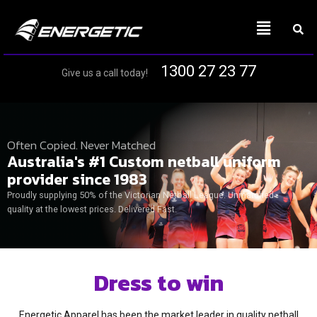
1300 27 23 77
Give us a call today!
Often Copied. Never Matched
Australia's #1 Custom netball uniform
provider since 1983
Proudly supplying 50% of the Victorian Netball League. Unmatched
quality at the lowest prices. Delivered Fast.
Dress to win
Energetic Apparel has been the market leader in quality netball