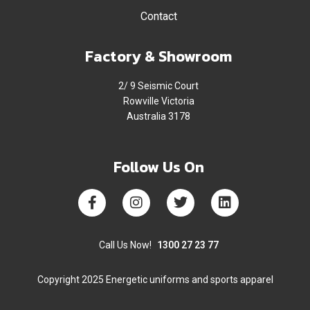
Contact
Factory & Showroom
2/ 9 Seismic Court
Rowville Victoria
Australia 3178
Follow Us On
Call Us Now!
1300 27 23 77
Copyright 2025 Energetic uniforms and sports apparel