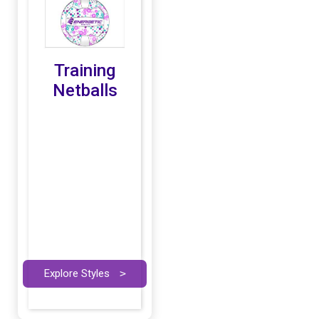
Training
Netballs
Explore Styles
>