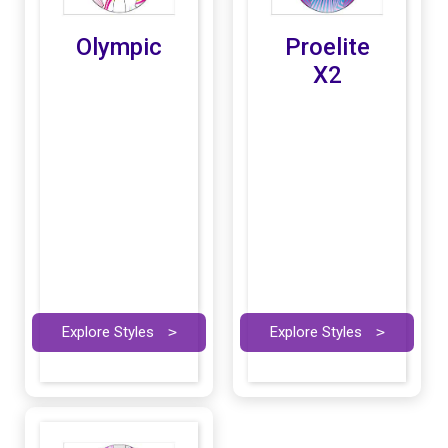
Olympic
Proelite
X2
Explore Styles
>
Explore Styles
>