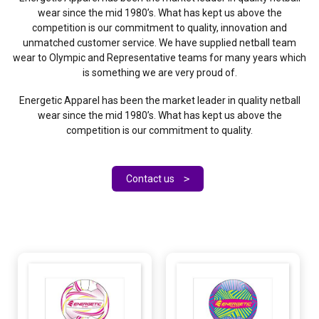
wear since the mid 1980’s. What has kept us above the
competition is our commitment to quality, innovation and
unmatched customer service. We have supplied netball team
wear to Olympic and Representative teams for many years which
is something we are very proud of.
Energetic Apparel has been the market leader in quality netball
wear since the mid 1980’s. What has kept us above the
competition is our commitment to quality.
Contact us
>