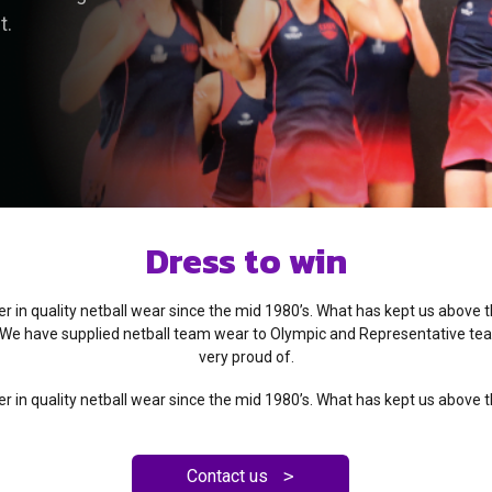
t.
Dress to win
 in quality netball wear since the mid 1980’s. What has kept us above 
We have supplied netball team wear to Olympic and Representative te
very proud of.
 in quality netball wear since the mid 1980’s. What has kept us above 
Contact us
>