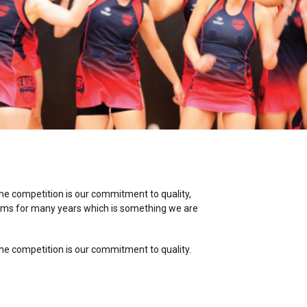
the competition is our commitment to quality,
ams for many years which is something we are
the competition is our commitment to quality.