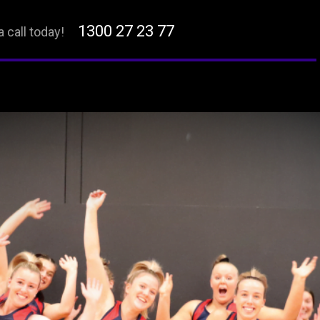
1300 27 23 77
a call today!