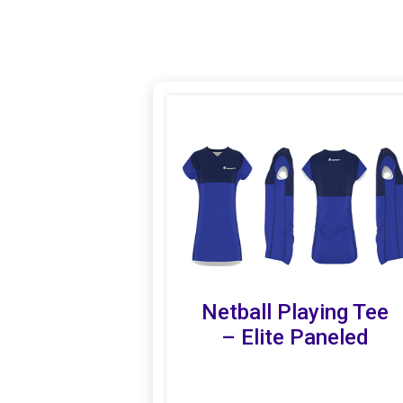
Netball Playing Tee
– Elite Paneled