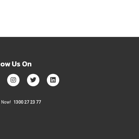
low Us On
s Now!
1300 27 23 77