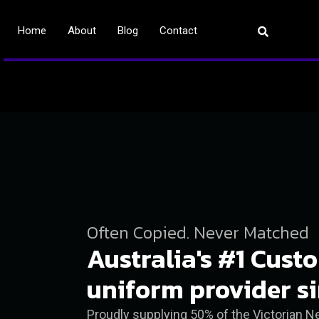
Home
About
Blog
Contact
Often Copied. Never Matched
Australia's #1 Cust
uniform provider s
Proudly supplying 50% of the Victorian 