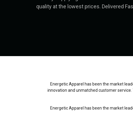
quality at the lowest prices. Delivered Fas
Energetic Apparel has been the market leader
innovation and unmatched customer service. 
Energetic Apparel has been the market leader