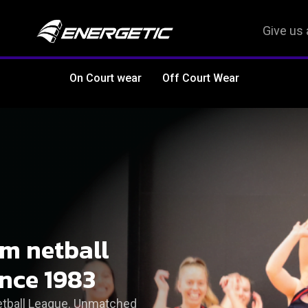
Give us 
On Court wear
Off Court Wear
om netball
ince 1983
Netball League. Unmatched