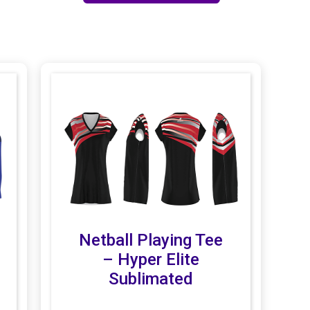
Netball Playing Tee
– Hyper Elite
Sublimated