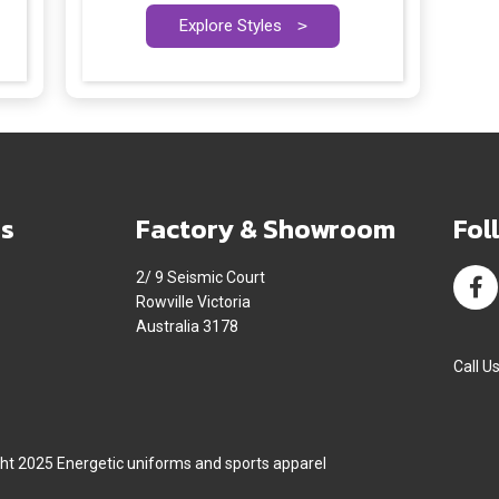
Explore Styles
>
s
Factory & Showroom
Fol
2/ 9 Seismic Court
Rowville Victoria
Australia 3178
Call U
ht 2025 Energetic uniforms and sports apparel