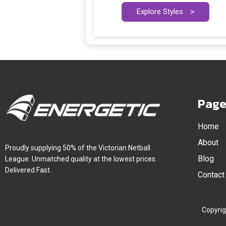
Explore Styles
>
Page
Home
About
Proudly supplying 50% of the Victorian Netball
Blog
League. Unmatched quality at the lowest prices.
Delivered Fast.
Contact
Copyrig