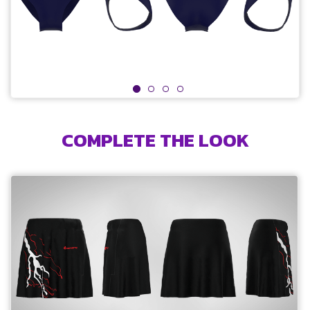
COMPLETE THE LOOK