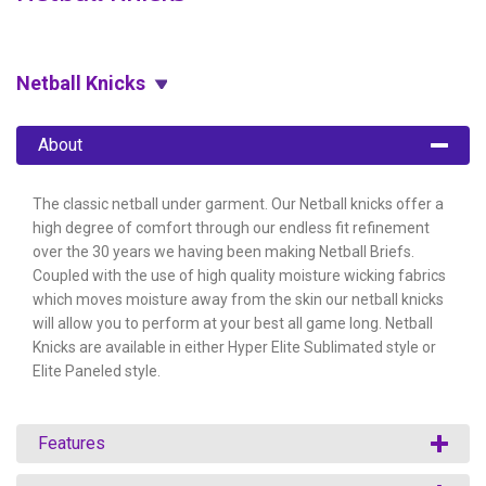
Netball Knicks
About
The classic netball under garment. Our Netball knicks offer a
high degree of comfort through our endless fit refinement
over the 30 years we having been making Netball Briefs.
Coupled with the use of high quality moisture wicking fabrics
which moves moisture away from the skin our netball knicks
will allow you to perform at your best all game long. Netball
Knicks are available in either Hyper Elite Sublimated style or
Elite Paneled style.
Features