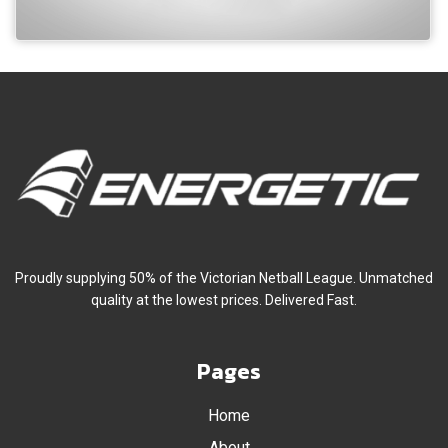
Proudly supplying 50% of the Victorian Netball League. Unmatched
quality at the lowest prices. Delivered Fast.
Pages
Home
About