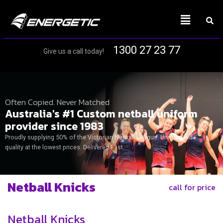
1300 27 23 77
Give us a call today!
Often Copied. Never Matched
Australia's #1 Custom netball uniform
provider since 1983
Proudly supplying 50% of the Victorian Netball League. Unmatched
quality at the lowest prices. Delivered Fast.
Netball Knicks
call for price
Netball Knicks