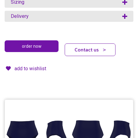
Sizing
Delivery
Contact us
>
add to wishlist