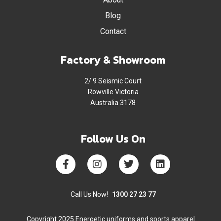
Blog
Contact
Factory & Showroom
2/ 9 Seismic Court
Rowville Victoria
Australia 3178
Follow Us On
Call Us Now!
1300 27 23 77
Copyright 2025 Energetic uniforms and sports apparel