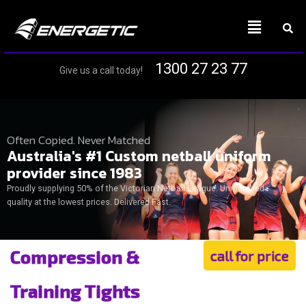
1300 27 23 77
Give us a call today!
Often Copied. Never Matched
Australia's #1 Custom netball uniform
provider since 1983
Proudly supplying 50% of the Victorian Netball League. Unmatched
quality at the lowest prices. Delivered Fast.
Compression &
call for price
Training Tights