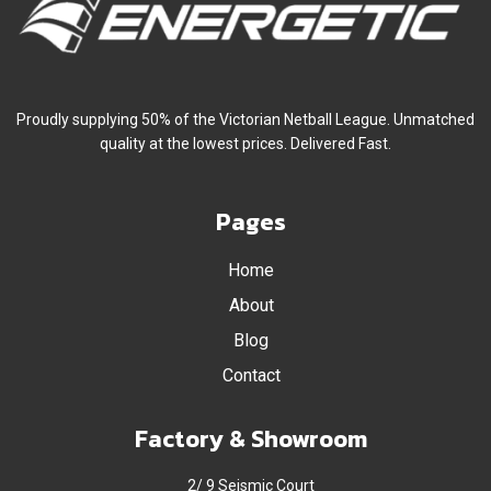
Proudly supplying 50% of the Victorian Netball League. Unmatched
quality at the lowest prices. Delivered Fast.
Pages
Home
About
Blog
Contact
Factory & Showroom
2/ 9 Seismic Court