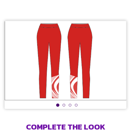
COMPLETE THE LOOK