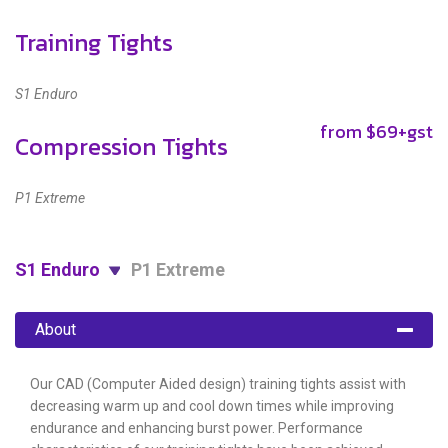
Training Tights
S1 Enduro
from $69+gst
Compression Tights
P1 Extreme
S1 Enduro
P1 Extreme
About
Our CAD (Computer Aided design) training tights assist with
decreasing warm up and cool down times while improving
endurance and enhancing burst power. Performance