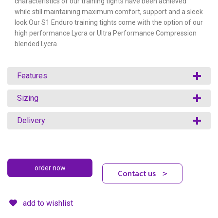
characteristics of our training tights have been achieved
while still maintaining maximum comfort, support and a sleek
look.Our S1 Enduro training tights come with the option of our
high performance Lycra or Ultra Performance Compression
blended Lycra.
Features
Sizing
Delivery
Contact us
>
add to wishlist