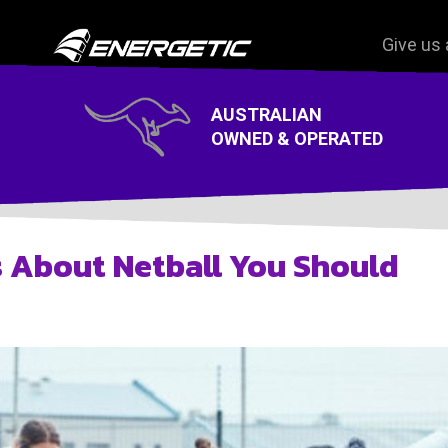
Give us 
On Court wear
AUSTRALIAN
Off Court Wear
OWNED & OPERATED
s About Netball You Should