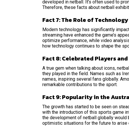
developed in netball. It’s often used to pr
Therefore, these facts about netball exhibi
Fact 7: The Role of Technology
Modern technology has significantly impacte
streaming have enhanced the game’s appeal
optimize performance, while video analysis
how technology continues to shape the spor
Fact 8: Celebrated Players an
A true gem when talking about icons, netbal
they played in the field. Names such as Ir
names, inspiring several fans globally. Amon
remarkable contributions to the sport.
Fact 9: Popularity in the Austra
The growth has started to be seen on steadi
with the introduction of this sports game i
the development of netball globally would 
optimistic situations for the future to arise 