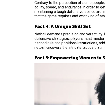
Contrary to the perception of some people,
agility, speed, and endurance in order to ge
maintaining a tough defensive stance are in
that the game requires and what kind of at
Fact 4: A Unique Skill Set
Netball demands precision and versatility.
defensive strategies, players must master a 
second rule and positional restrictions, add
netball uncovers the intricate tactics that 
Fact 5: Empowering Women in 