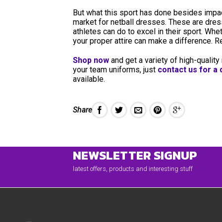
But what this sport has done besides impact
market for netball dresses. These are dr
athletes can do to excel in their sport. Wh
your proper attire can make a difference.
Shop now
and get a variety of high-quality
your team uniforms, just
contact us for a
available.
Share
NEWSLETTER SIGNUP
latest offers, products and interesting stuff