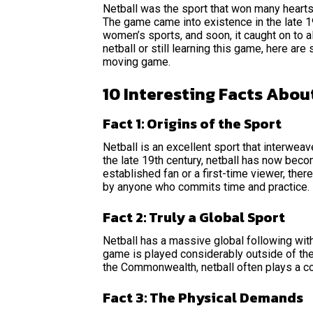
Netball was the sport that won many hearts 
The game came into existence in the late 
women’s sports, and soon, it caught on to al
netball or still learning this game, here are
moving game.
10 Interesting Facts Abou
Fact 1: Origins of the Sport
Netball is an excellent sport that interweave
the late 19th century, netball has now beco
established fan or a first-time viewer, the
by anyone who commits time and practice.
Fact 2: Truly a Global Sport
Netball has a massive global following with
game is played considerably outside of the
the Commonwealth, netball often plays a co
Fact 3: The Physical Demands