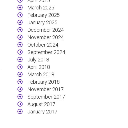
April 2025
March 2025
February 2025
January 2025
December 2024
November 2024
October 2024
September 2024
July 2018
April 2018
y
March 2018
February 2018
November 2017
September 2017
August 2017
January 2017
December 2016
November 2016