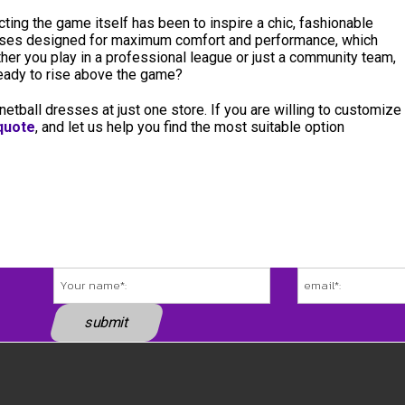
ing the game itself has been to inspire a chic, fashionable
esses designed for maximum comfort and performance, which
ether you play in a professional league or just a community team,
 Ready to rise above the game?
 netball dresses at just one store. If you are willing to customize
 quote
, and let us help you find the most suitable option