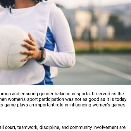
en and ensuring gender balance in sports. It served as the
hen women’s sport participation was not as good as it is today.
this game plays an important role in influencing women’s games.
all court, teamwork, discipline, and community involvement are