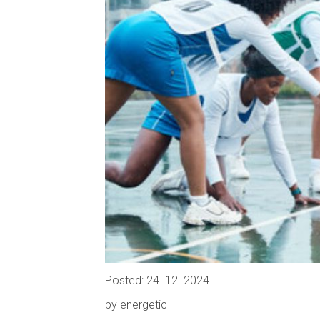
Posted: 24. 12. 2024
by energetic