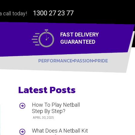
1300 27 23 77
a call today!
FAST DELIVERY
GUARANTEED
PERFORMANCE
PASSION
PRIDE
Latest Posts
How To Play Netball
Step By Step?
APRIL 30, 2025
What Does A Netball Kit