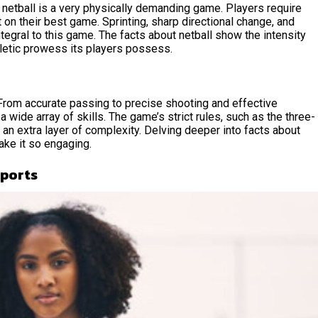
 netball is a very physically demanding game. Players require
t on their best game. Sprinting, sharp directional change, and
tegral to this game. The facts about netball show the intensity
hletic prowess its players possess.
 From accurate passing to precise shooting and effective
wide array of skills. The game’s strict rules, such as the three-
 an extra layer of complexity. Delving deeper into facts about
make it so engaging.
Sports