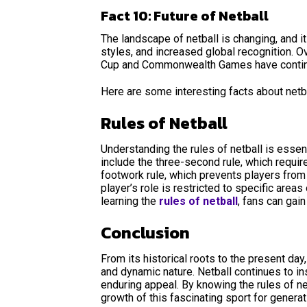
Fact 10: Future of Netball
The landscape of netball is changing, and i
styles, and increased global recognition. Ov
Cup and Commonwealth Games have continue
Here are some interesting facts about netb
Rules of Netball
Understanding the rules of netball is essent
include the three-second rule, which requir
footwork rule, which prevents players from 
player’s role is restricted to specific area
learning the
rules of netball
, fans can gai
Conclusion
From its historical roots to the present day
and dynamic nature. Netball continues to in
enduring appeal. By knowing the rules of n
growth of this fascinating sport for genera