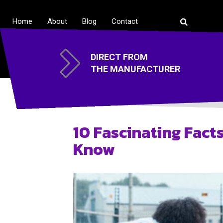
Home
About
Blog
Contact
DIRECT FROM
THE MANUFACTURER
10 Fascinating Fact
Know