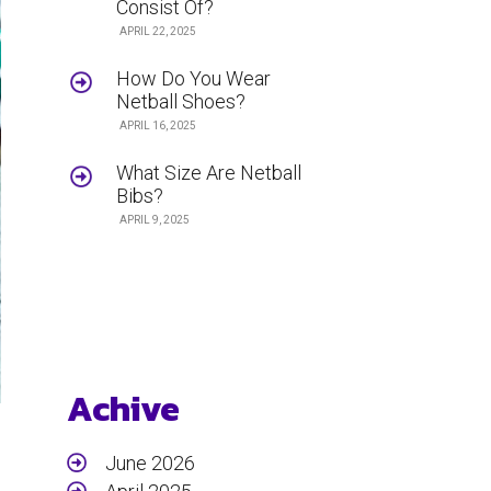
Consist Of?
APRIL 22, 2025
How Do You Wear
Netball Shoes?
APRIL 16, 2025
What Size Are Netball
Bibs?
APRIL 9, 2025
Achive
June 2026