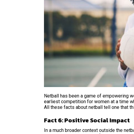
Netball has been a game of empowering wom
earliest competition for women at a time w
All these facts about netball
tell one that 
Fact 6: Positive Social Impact
In a much broader context outside the netb