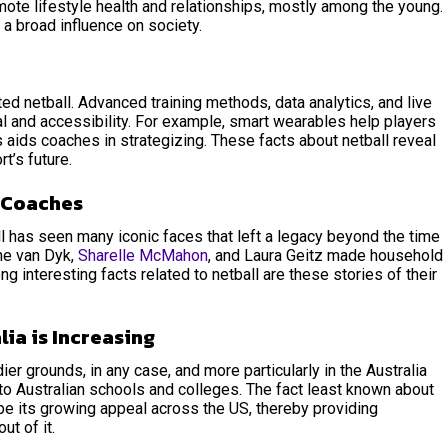
omote lifestyle health and relationships, mostly among the young.
t a broad influence on society.
d netball. Advanced training methods, data analytics, and live
 and accessibility. For example, smart wearables help players
 aids coaches in strategizing. These
facts about netball reveal
t’s future.
d Coaches
l has seen many iconic faces that left a legacy beyond the time
ene van Dyk,
Sharelle McMahon
, and Laura Geitz made household
g interesting facts related to netball are these stories of their
lia is Increasing
er grounds, in any case, and more particularly in the Australia
nto Australian schools and colleges. The fact least known about
be its growing appeal across the US, thereby providing
out of it.