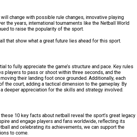
t will change with possible rule changes, innovative playing
er the years, international tournaments like the Netball World
d to raise the popularity of the sport.
all
that show what a great future lies ahead for this sport.
ial to fully appreciate the game’s structure and pace. Key rules
es players to pass or shoot within three seconds, and the
moving their landing foot once grounded. Additionally, each
s of the court, adding a tactical dimension to the gameplay. By
n a deeper appreciation for the skills and strategy involved.
, these 10 key facts about netball reveal the sport’s great legacy
spire and engage players and fans worldwide, reflecting its
etball and celebrating its achievements, we can support the
tions to come.