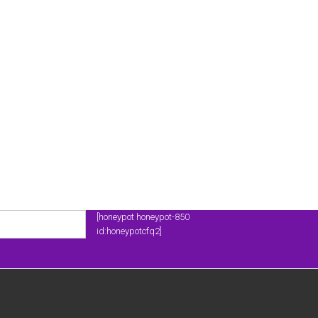
[honeypot honeypot-850
id:honeypotcfq2]