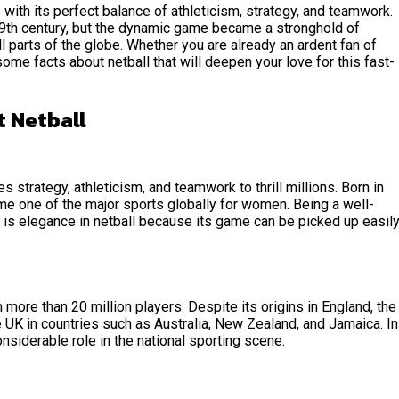
with its perfect balance of athleticism, strategy, and teamwork.
19th century, but the dynamic game became a stronghold of
l parts of the globe. Whether you are already an ardent fan of
 some facts about netball that will deepen your love for this fast-
t Netball
s strategy, athleticism, and teamwork to thrill millions. Born in
me one of the major sports globally for women. Being a well-
re is elegance in netball because its game can be picked up easil
 more than 20 million players. Despite its origins in England, the
 UK in countries such as Australia, New Zealand, and Jamaica. In
nsiderable role in the national sporting scene.