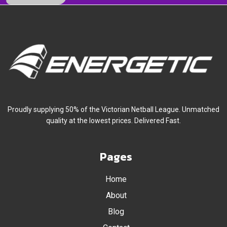
November 2016
October 2016
September 2016
July 2016
Proudly supplying 50% of the Victorian Netball League. Unmatched
quality at the lowest prices. Delivered Fast.
Pages
Home
About
Blog