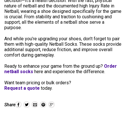
decision—It’s a health decision. With the fast, physical
nature of netball and the documented high Injury Rate in
Netball, wearing a shoe designed specifically for the game
is crucial. From stability and traction to cushioning and
support, all the elements of a netball shoe serve a
purpose.
And while you’re upgrading your shoes, don’t forget to pair
them with high-quality Netball Socks. These socks provide
additional support, reduce friction, and improve overall
comfort during gameplay.
Ready to enhance your game from the ground up?
Order
netball socks
here and experience the difference.
Want team pricing or bulk orders?
Request a quote
today.
Share