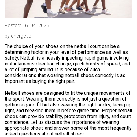
Posted: 16. 04. 2025
by energetic
The choice of your shoes on the netball court can be a
determining factor in your level of performance as well as
safety. Netball is a heavily impacting, rapid game involving
instantaneous direction change, quick bursts of speed, and
a lot of jumping around. It is because of such
considerations that wearing netball shoes correctly is as
important as buying the right pair.
Netball shoes are designed to fit the unique movements of
the sport. Wearing them correctly is not just a question of
getting a good fit but also wearing the right socks, lacing up
tight, and breaking them in before game time. Proper netball
shoes can provide stability, protection from injury, and court
confidence. Let us discuss the importance of wearing
appropriate shoes and answer some of the most frequently
asked questions about netball shoes.