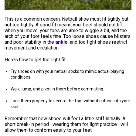
This is a common concern. Netball shoe must fit tightly but
not too tightly. A good fit means your heel should not lift
when you move, your toes are able to wiggle a bit, and the
arch of your foot feels fine. Too loose shoes cause blisters
and poor stability in the
ankle
, and too tight shoes restrict
movement and circulation.
Here’s how to get the right fit:
Try shoes on with your netball socks to mimic actual playing
conditions.
Walk, jump, and pivot in them before committing.
Lace them properly to secure the foot without cutting into your
skin.
Remember that new shoes will feel a little stiff initially. A
short break-in period—wearing them for light practice—will
allow them to conform easily to your feet.