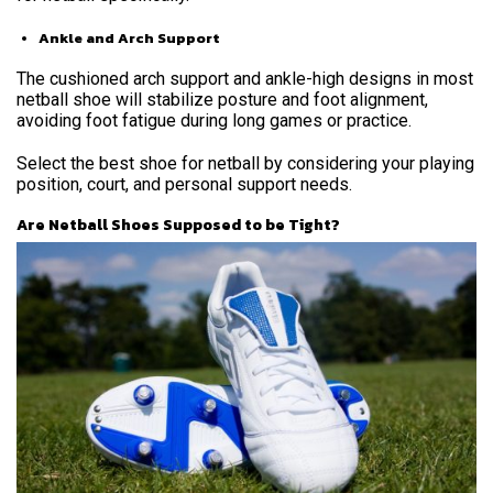
Ankle and Arch Support
The cushioned arch support and ankle-high designs in most
netball shoe will stabilize posture and foot alignment,
avoiding foot fatigue during long games or practice.
Select the best shoe for netball by considering your playing
position, court, and personal support needs.
Are Netball Shoes Supposed to be Tight?