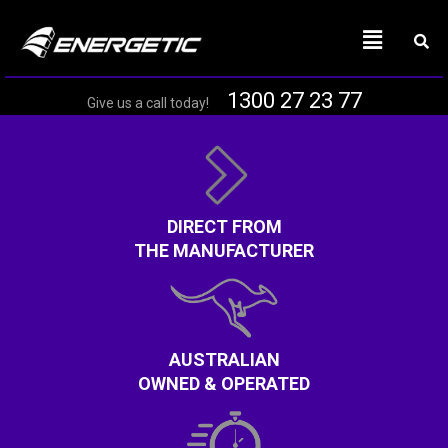
1300 27 23 77
Give us a call today!
DIRECT FROM
THE MANUFACTURER
AUSTRALIAN
OWNED & OPERATED