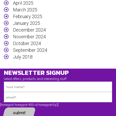
April 2025
March 2025
February 2025
January 2025
December 2024
November 2024
October 2024
September 2024
July 2018
April 2018
NEWSLETTER SIGNUP
March 2018
February 2018
latest offers, products and interesting stuff
November 2017
September 2017
August 2017
January 2017
[honeypot honeypot-850 id:honeypotcfq2]
December 2016