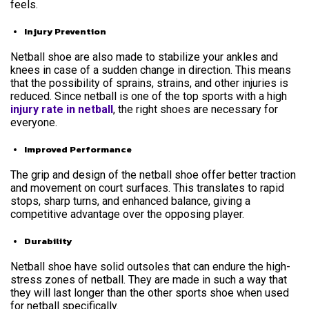
feels.
Injury Prevention
Netball shoe are also made to stabilize your ankles and
knees in case of a sudden change in direction. This means
that the possibility of sprains, strains, and other injuries is
reduced. Since netball is one of the top sports with a high
injury rate in netball
, the right shoes are necessary for
everyone.
Improved Performance
The grip and design of the netball shoe offer better traction
and movement on court surfaces. This translates to rapid
stops, sharp turns, and enhanced balance, giving a
competitive advantage over the opposing player.
Durability
Netball shoe have solid outsoles that can endure the high-
stress zones of netball. They are made in such a way that
they will last longer than the other sports shoe when used
for netball specifically.