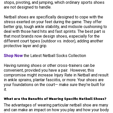
stops, pivoting, and jumping, which ordinary sports shoes
are not designed to handle.
Netball shoes are specifically designed to cope with the
stress exerted on your feet during the game. They offer
better grip, tough ankle stability, and midsole cushioning to
deal with those hard hits and fast sprints. The best part is
that most brands now design shoes, especially for the
different court types (outdoor vs. indoor), adding another
protective layer and grip.
Shop Now
the Latest Netball Socks Collection
Having running shoes or other cross-trainers can be
convenient, provided you have a pair. However, this
compromise might increase Injury Rate in Netball and result
in ankle sprains, plantar fasciitis, or more. Your shoes are
your foundations on the court— make sure they’re built for
it.
What are the Benefits of Wearing Specific Netball Shoes?
The advantages of wearing particular netball shoe are many
and can make an impact on how you play and how your body