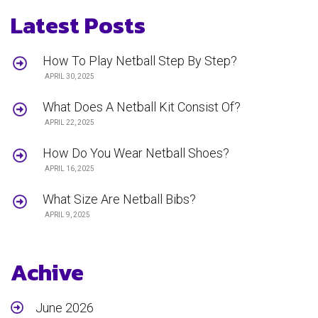
Latest Posts
How To Play Netball Step By Step?
APRIL 30, 2025
What Does A Netball Kit Consist Of?
APRIL 22, 2025
How Do You Wear Netball Shoes?
APRIL 16, 2025
What Size Are Netball Bibs?
APRIL 9, 2025
Achive
June 2026