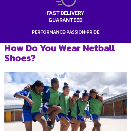
FAST DELIVERY
GUARANTEED
PERFORMANCE
PASSION
PRIDE
How Do You Wear Netball
Shoes?