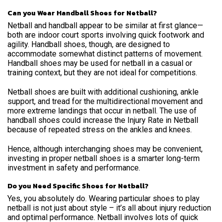
Can you Wear Handball Shoes for Netball?
Netball and handball appear to be similar at first glance—
both are indoor court sports involving quick footwork and
agility. Handball shoes, though, are designed to
accommodate somewhat distinct patterns of movement.
Handball shoes may be used for netball in a casual or
training context, but they are not ideal for competitions.
Netball shoes are built with additional cushioning, ankle
support, and tread for the multidirectional movement and
more extreme landings that occur in netball. The use of
handball shoes could increase the Injury Rate in Netball
because of repeated stress on the ankles and knees.
Hence, although interchanging shoes may be convenient,
investing in proper netball shoes is a smarter long-term
investment in safety and performance.
Do you Need Specific Shoes for Netball?
Yes, you absolutely do. Wearing particular shoes to play
netball is not just about style – it’s all about injury reduction
and optimal performance. Netball involves lots of quick