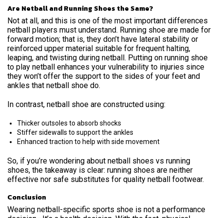
Are Netball and Running Shoes the Same?
Not at all, and this is one of the most important differences
netball players must understand.
Running shoe are made for
forward motion; that is, they don’t have lateral stability or
reinforced upper material suitable for frequent halting,
leaping, and twisting during netball. Putting on running shoe
to play netball enhances your vulnerability to injuries since
they won’t offer the support to the sides of your feet and
ankles that netball shoe do.
In contrast, netball shoe are constructed using:
Thicker outsoles to absorb shocks
Stiffer sidewalls to support the ankles
Enhanced traction to help with side movement
So, if you’re wondering about netball shoes vs running
shoes, the takeaway is clear: running shoes are neither
effective nor safe substitutes for quality netball footwear.
Conclusion
Wearing netball-specific sports shoe is not a performance