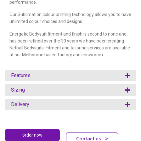
performance.
Our Sublimation colour printing technology allows you to have
unlimited colour choices and designs.
Energetic Bodysuit fitment and finish is second to none and
has been refined over the 30 years we have been creating
Netball Bodysuits. Fitment and tailoring services are available
at our Melbourne based factory and showroom.
Features
Sizing
Delivery
Contact us
>