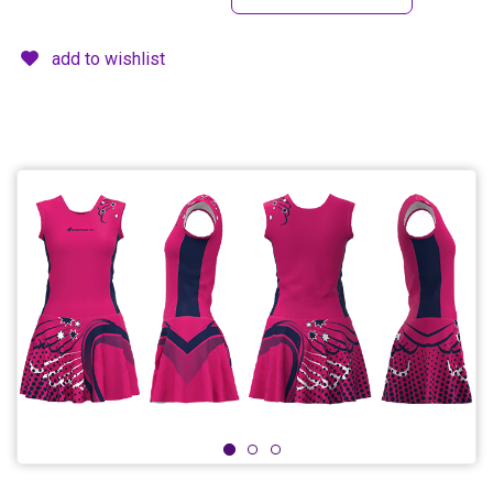
add to wishlist