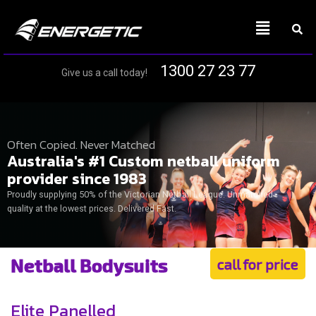
1300 27 23 77
Give us a call today!
Often Copied. Never Matched
Australia's #1 Custom netball uniform
provider since 1983
Proudly supplying 50% of the Victorian Netball League. Unmatched
quality at the lowest prices. Delivered Fast.
Netball Bodysuits
call for price
Elite Panelled