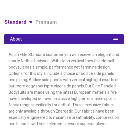
Standard
Premium
About
As an Elite Standard customer you will receive an elegant and
sporty Netball bodysuit. With clean vertical lines this Netball
bodysuit has a simple, performance yet feminine design.
Options for this style include a choice of bodice side panels
and piping, Bodice side panels with vertical highlight inserts or
our more edgy sportspro viper side panels.Our Elite Paneled
Bodysuits are made using the latest European materials. We
have developed our own exclusive high performance sports
fabric range specifically for netball. These exclusive fabrics
are only available through Energetic. Our fabrics have been
especially engineered to maximise breathability, compression
and blood flow. These elements ensure superior player