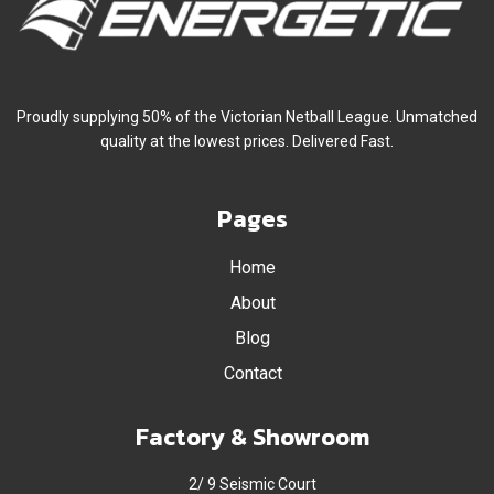
Proudly supplying 50% of the Victorian Netball League. Unmatched
quality at the lowest prices. Delivered Fast.
Pages
Home
About
Blog
Contact
Factory & Showroom
2/ 9 Seismic Court