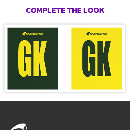
COMPLETE THE LOOK