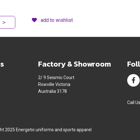
add to wishlist
>
s
Factory & Showroom
Fol
2/ 9 Seismic Court
Rowville Victoria
Australia 3178
Call U
ht 2025 Energetic uniforms and sports apparel