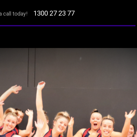
1300 27 23 77
a call today!