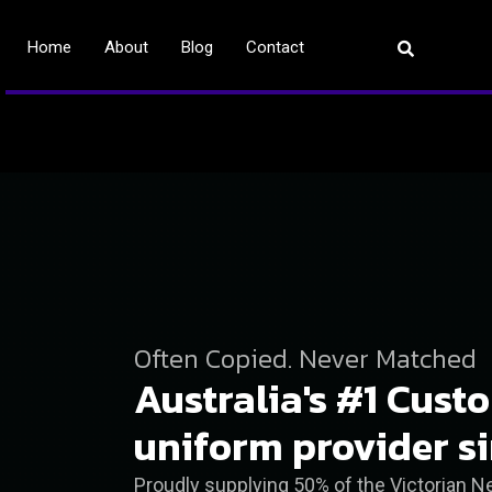
Home
About
Blog
Contact
Often Copied. Never Matched
Australia's #1 Cust
uniform provider s
Proudly supplying 50% of the Victorian 