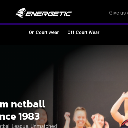
Give us 
On Court wear
Off Court Wear
om netball
ince 1983
Netball League. Unmatched