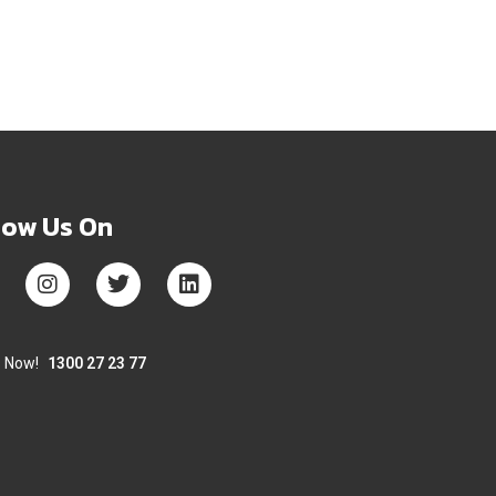
low Us On
s Now!
1300 27 23 77