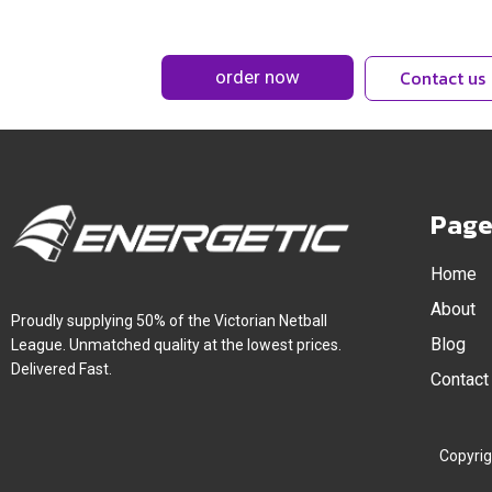
Contact us
Page
Home
About
Proudly supplying 50% of the Victorian Netball
Blog
League. Unmatched quality at the lowest prices.
Delivered Fast.
Contact
Copyrig