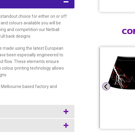
 standout choice for either on or off
 and colours available you will be
CO
ning and competition our Netball
full back designs.
are made using the latest European
have been especially engineered to
od flow. These elements ensure
 colour printing technology allows
gns.
ur Melbourne based factory and