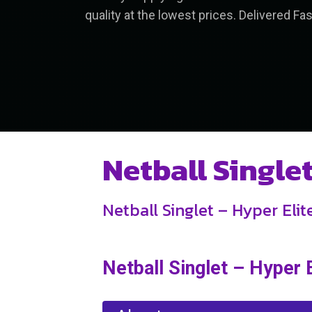
quality at the lowest prices. Delivered Fas
Netball Single
Netball Singlet – Hyper Eli
Netball Singlet – Hyper 