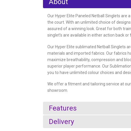
About
Our Hyper Elite Paneled Netball Singlets are a
the court. With an unlimited choice of designs
assured of a winning look. Great for both trai
singlet’s are available in either action back or 
Our Hyper Elite sublimated Netball Singlets 
materials and imported fabrics. Our fabrics 
maximize breathability, compression and blo
superior player performance. Our Sublimation
you to have unlimited colour choices and desi
We offer a fitment and tailoring service at o
showroom.
Features
Delivery