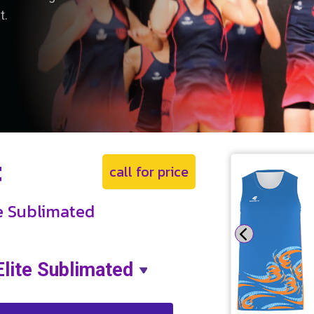
t.
t
call for price
te Sublimated
Elite Sublimated