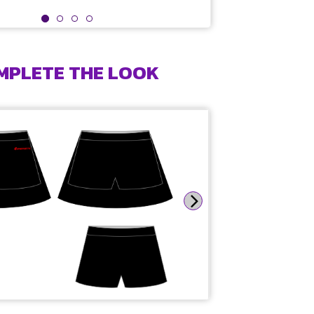
MPLETE THE LOOK