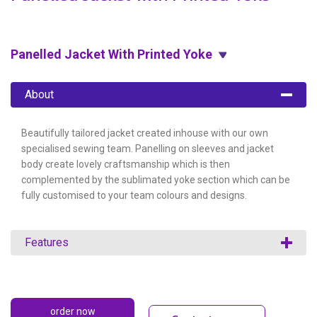
Panelled Jacket With Printed Yoke
About
Beautifully tailored jacket created inhouse with our own
specialised sewing team. Panelling on sleeves and jacket
body create lovely craftsmanship which is then
complemented by the sublimated yoke section which can be
fully customised to your team colours and designs.
Features