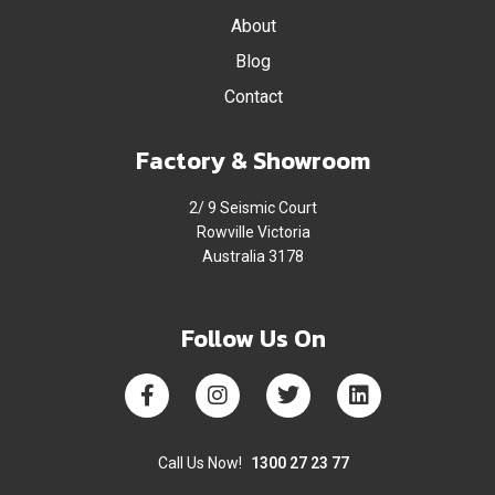
About
Blog
Contact
Factory & Showroom
2/ 9 Seismic Court
Rowville Victoria
Australia 3178
Follow Us On
Call Us Now!
1300 27 23 77