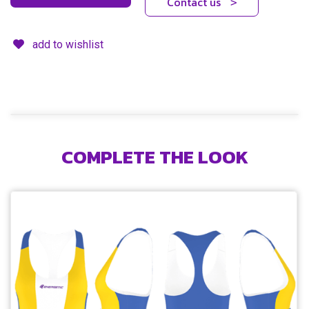
Contact us
>
add to wishlist
COMPLETE THE LOOK