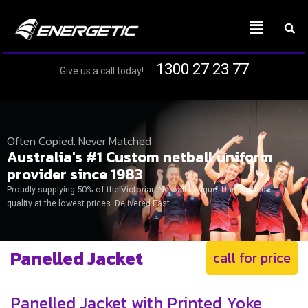
1300 27 23 77
Give us a call today!
Often Copied. Never Matched
Australia's #1 Custom netball uniform
provider since 1983
Proudly supplying 50% of the Victorian Netball League. Unmatched
quality at the lowest prices. Delivered Fast.
Panelled Jacket
call for price
Panelled Jacket with Printed Yoke