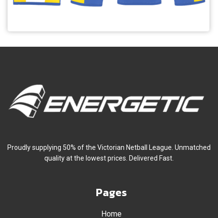
Proudly supplying 50% of the Victorian Netball League. Unmatched
quality at the lowest prices. Delivered Fast.
Pages
Home